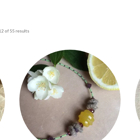
2 of 55 results