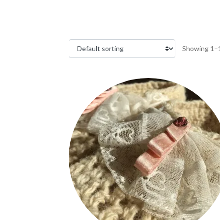
Showing 1–1