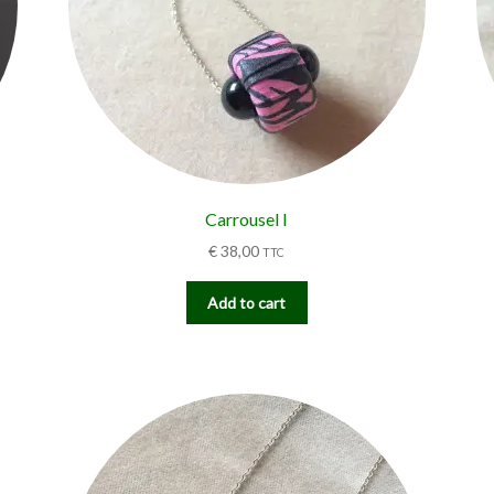
Carrousel I
€
38,00
TTC
Add to cart