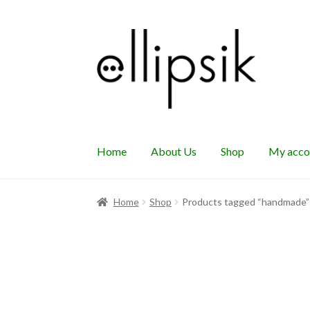
Skip
Skip
to
to
navigation
content
Home
About Us
Shop
My acco
Home
Shop
Products tagged “handmade”