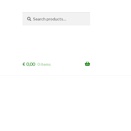
Search
Search
for:
€
0,00
0 items