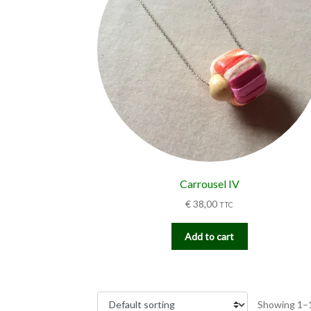
Carrousel IV
€
38,00
TTC
Add to cart
Showing 1–1