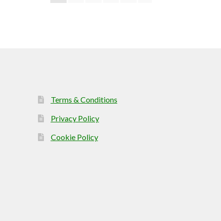
Terms & Conditions
Privacy Policy
Cookie Policy