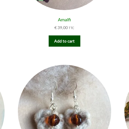
Amalfi
€
39,00
TTC
Add to cart