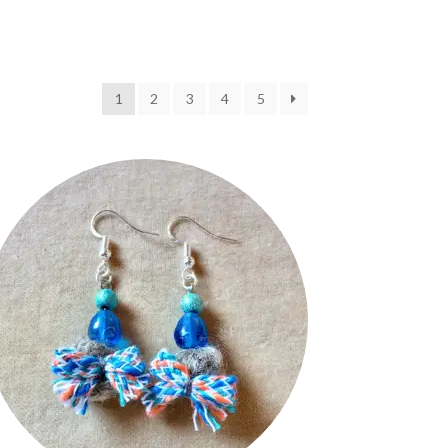
1
2
3
4
5