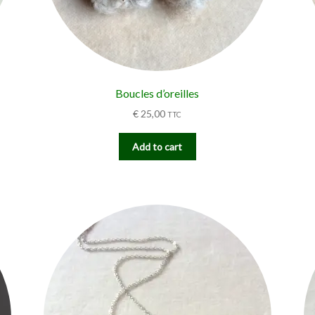
Boucles d’oreilles
€
25,00
TTC
Add to cart