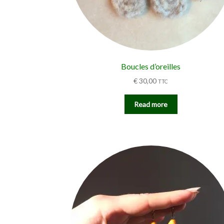
Boucles d’oreilles
€
30,00
TTC
Read more