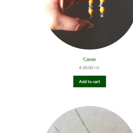
Canan
€
30,00
TTC
Add to cart