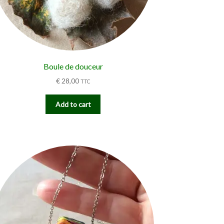
Boule de douceur
€
28,00
TTC
Add to cart