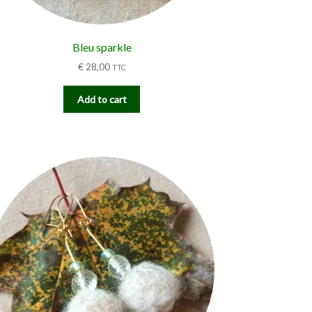
Bleu sparkle
€
28,00
TTC
Add to cart