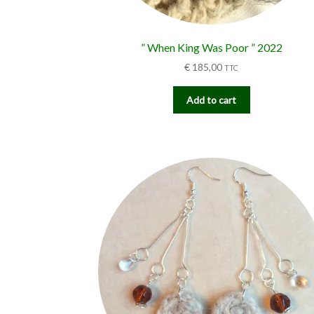
” When King Was Poor ” 2022
€
185,00
TTC
Add to cart