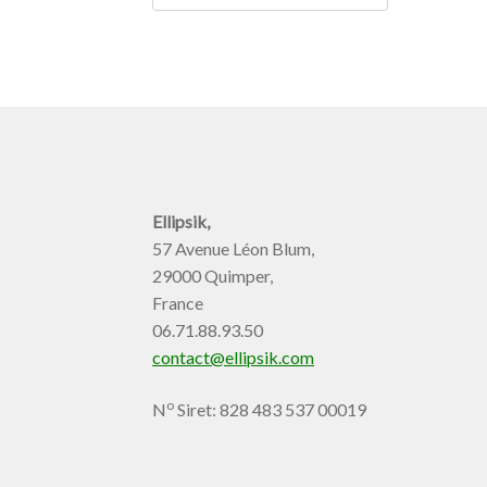
Ellipsik,
57 Avenue Léon Blum,
29000 Quimper,
France
06.71.88.93.50
contact@ellipsik.com
o
N
Siret: 828 483 537 00019