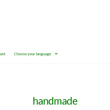
unt
Choose your language
handmade