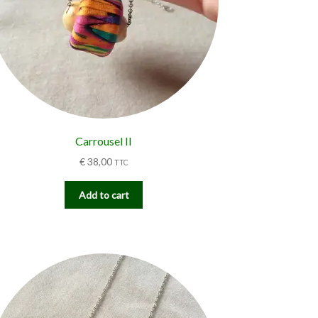
Carrousel II
€
38,00
TTC
Add to cart