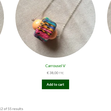
Carrousel V
€
38,00
TTC
Add to cart
2 of 55 results