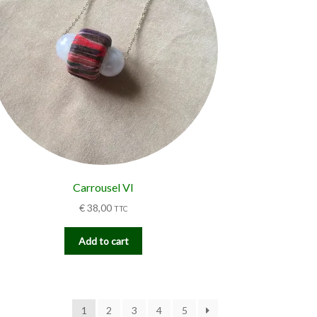
Carrousel VI
€
38,00
TTC
Add to cart
1
2
3
4
5