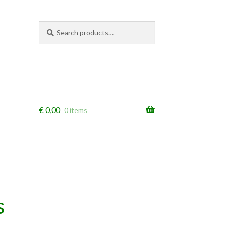
Search
Search
for:
€
0,00
0 items
s