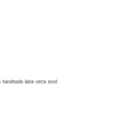
s
,
handmade
,
laine
,
verre
,
wool