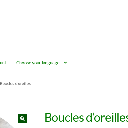
unt
Choose your language
Boucles d’oreilles
Boucles d’oreille