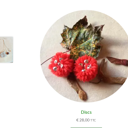
Discs
€
28,00
TTC