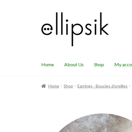
Skip
Skip
to
to
navigation
content
Home
About Us
Shop
My acco
Home
Shop
Earrings - Boucles d'oreilles