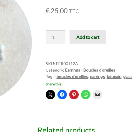
€
25,00
TTC
Boucles
Add to cart
d'oreilles
quantity
SKU:
EER00112A
Category:
Earrings - Boucles d'oreilles
Tags:
boucles d'oreilles
,
earrings
,
faitmain
,
glas
Share this:
Related products