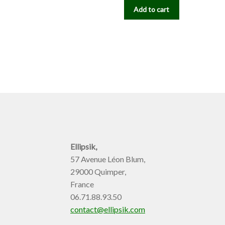
Add to cart
Ellipsik,
57 Avenue Léon Blum,
29000 Quimper,
France
06.71.88.93.50
contact@ellipsik.com