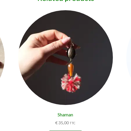
Shaman
€
35,00
TTC