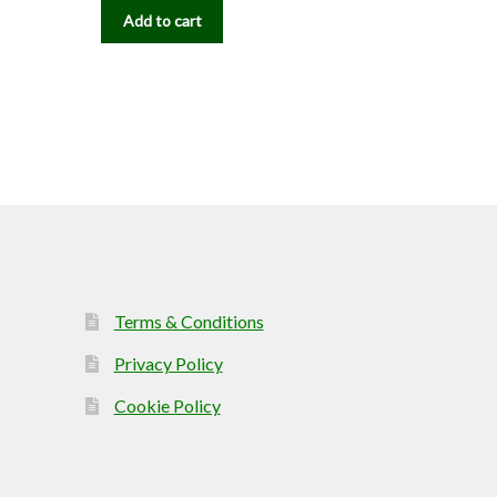
Add to cart
Terms & Conditions
Privacy Policy
Cookie Policy