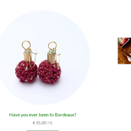
Have you ever been to Bordeaux?
€
35,00
TTC