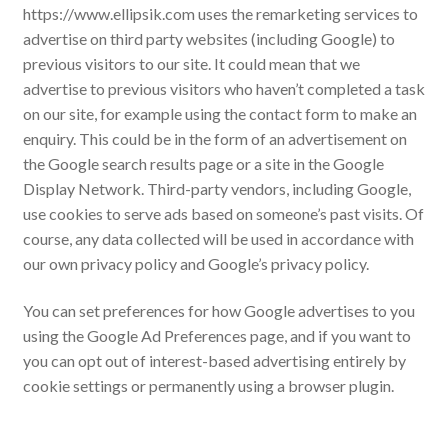
https://www.ellipsik.com uses the remarketing services to
advertise on third party websites (including Google) to
previous visitors to our site. It could mean that we
advertise to previous visitors who haven’t completed a task
on our site, for example using the contact form to make an
enquiry. This could be in the form of an advertisement on
the Google search results page or a site in the Google
Display Network. Third-party vendors, including Google,
use cookies to serve ads based on someone’s past visits. Of
course, any data collected will be used in accordance with
our own privacy policy and Google’s privacy policy.
You can set preferences for how Google advertises to you
using the Google Ad Preferences page, and if you want to
you can opt out of interest-based advertising entirely by
cookie settings or permanently using a browser plugin.