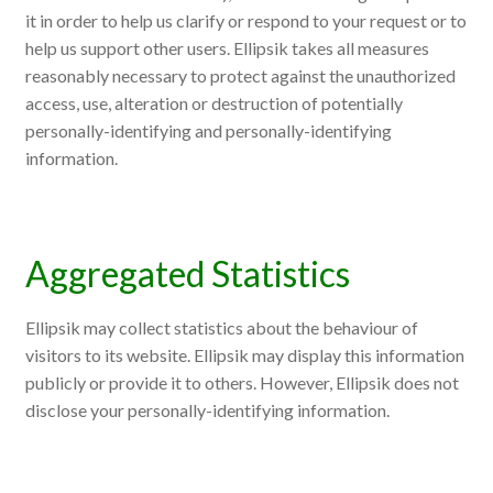
it in order to help us clarify or respond to your request or to
help us support other users. Ellipsik takes all measures
reasonably necessary to protect against the unauthorized
access, use, alteration or destruction of potentially
personally-identifying and personally-identifying
information.
Aggregated Statistics
Ellipsik may collect statistics about the behaviour of
visitors to its website. Ellipsik may display this information
publicly or provide it to others. However, Ellipsik does not
disclose your personally-identifying information.