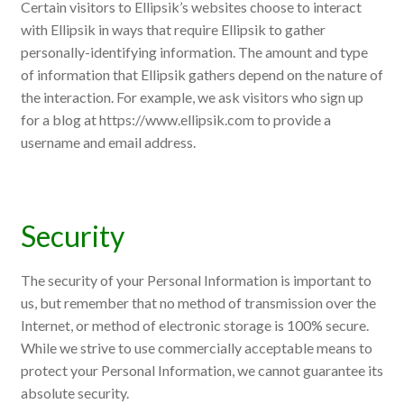
Certain visitors to Ellipsik’s websites choose to interact
with Ellipsik in ways that require Ellipsik to gather
personally-identifying information. The amount and type
of information that Ellipsik gathers depend on the nature of
the interaction. For example, we ask visitors who sign up
for a blog at https://www.ellipsik.com to provide a
username and email address.
Security
The security of your Personal Information is important to
us, but remember that no method of transmission over the
Internet, or method of electronic storage is 100% secure.
While we strive to use commercially acceptable means to
protect your Personal Information, we cannot guarantee its
absolute security.