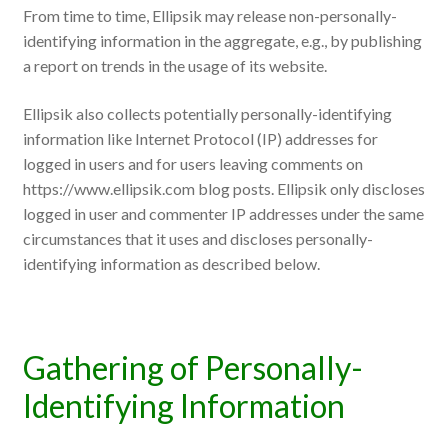
From time to time, Ellipsik may release non-personally-
identifying information in the aggregate, e.g., by publishing
a report on trends in the usage of its website.
Ellipsik also collects potentially personally-identifying
information like Internet Protocol (IP) addresses for
logged in users and for users leaving comments on
https://www.ellipsik.com blog posts. Ellipsik only discloses
logged in user and commenter IP addresses under the same
circumstances that it uses and discloses personally-
identifying information as described below.
Gathering of Personally-
Identifying Information