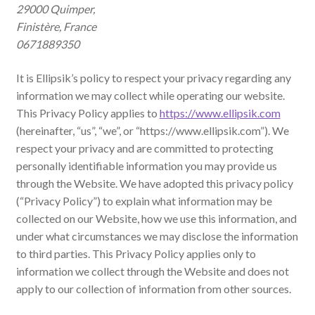
29000 Quimper,
Finistère, France
0671889350
It is Ellipsik’s policy to respect your privacy regarding any
information we may collect while operating our website.
This Privacy Policy applies to
https://www.ellipsik.com
(hereinafter, “us”, “we”, or “https://www.ellipsik.com”). We
respect your privacy and are committed to protecting
personally identifiable information you may provide us
through the Website. We have adopted this privacy policy
(“Privacy Policy”) to explain what information may be
collected on our Website, how we use this information, and
under what circumstances we may disclose the information
to third parties. This Privacy Policy applies only to
information we collect through the Website and does not
apply to our collection of information from other sources.