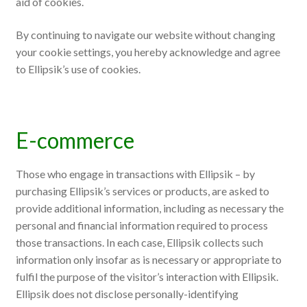
aid of cookies.
By continuing to navigate our website without changing
your cookie settings, you hereby acknowledge and agree
to Ellipsik’s use of cookies.
E-commerce
Those who engage in transactions with Ellipsik – by
purchasing Ellipsik’s services or products, are asked to
provide additional information, including as necessary the
personal and financial information required to process
those transactions. In each case, Ellipsik collects such
information only insofar as is necessary or appropriate to
fulfil the purpose of the visitor’s interaction with Ellipsik.
Ellipsik does not disclose personally-identifying