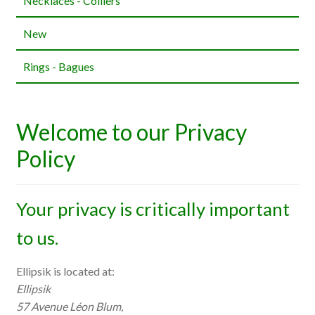
Necklaces - Colliers
New
Rings - Bagues
Welcome to our Privacy
Policy
Your privacy is critically important
to us.
Ellipsik is located at:
Ellipsik
57 Avenue Léon Blum,