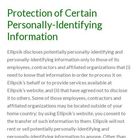
Protection of Certain
Personally-Identifying
Information
Ellipsik discloses potentially personally-identifying and
personally-identifying information only to those of its
employees, contractors and affiliated organizations that (i)
need to know that information in order to process it on
Ellipsik’s behalf or to provide services available at
Ellipsik’s website, and (ii) that have agreed not to disclose
it to others. Some of those employees, contractors and
affiliated organizations may be located outside of your
home country; by using Ellipsik’s website, you consent to
the transfer of such information to them. Ellipsik will not
rent or sell potentially personally-identifying and
personally-identifying information to anyone. Other than