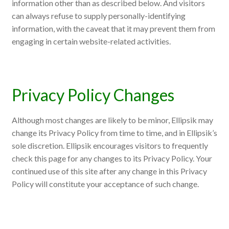
information other than as described below. And visitors
can always refuse to supply personally-identifying
information, with the caveat that it may prevent them from
engaging in certain website-related activities.
Privacy Policy Changes
Although most changes are likely to be minor, Ellipsik may
change its Privacy Policy from time to time, and in Ellipsik’s
sole discretion. Ellipsik encourages visitors to frequently
check this page for any changes to its Privacy Policy. Your
continued use of this site after any change in this Privacy
Policy will constitute your acceptance of such change.