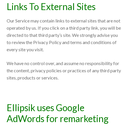
Links To External Sites
Our Service may contain links to external sites that are not
operated by us. If you click on a third party link, you will be
directed to that third party’s site. We strongly advise you
to review the Privacy Policy and terms and conditions of
every site you visit.
We have no control over, and assume no responsibility for
the content, privacy policies or practices of any third party
sites, products or services.
Ellipsik uses Google
AdWords for remarketing