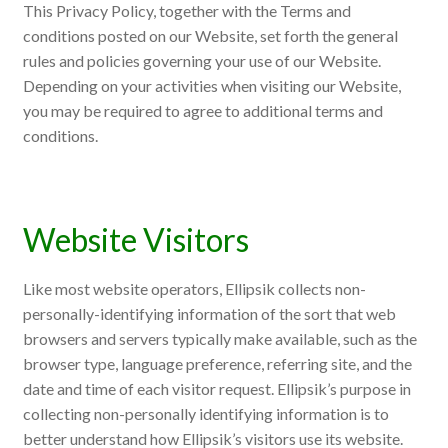
This Privacy Policy, together with the Terms and
conditions posted on our Website, set forth the general
rules and policies governing your use of our Website.
Depending on your activities when visiting our Website,
you may be required to agree to additional terms and
conditions.
Website Visitors
Like most website operators, Ellipsik collects non-
personally-identifying information of the sort that web
browsers and servers typically make available, such as the
browser type, language preference, referring site, and the
date and time of each visitor request. Ellipsik’s purpose in
collecting non-personally identifying information is to
better understand how Ellipsik’s visitors use its website.