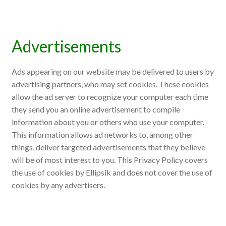
Advertisements
Ads appearing on our website may be delivered to users by
advertising partners, who may set cookies. These cookies
allow the ad server to recognize your computer each time
they send you an online advertisement to compile
information about you or others who use your computer.
This information allows ad networks to, among other
things, deliver targeted advertisements that they believe
will be of most interest to you. This Privacy Policy covers
the use of cookies by Ellipsik and does not cover the use of
cookies by any advertisers.