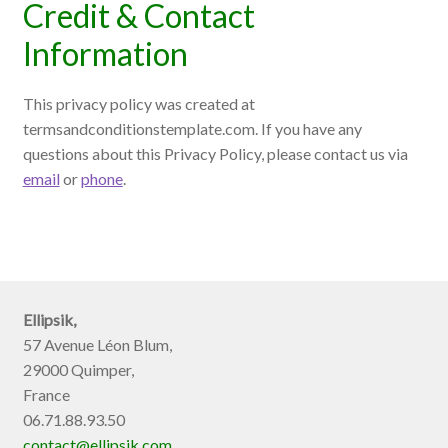
Credit & Contact
Information
This privacy policy was created at
termsandconditionstemplate.com
. If you have any
questions about this Privacy Policy, please contact us via
email
or
phone
.
Ellipsik,
57 Avenue Léon Blum,
29000 Quimper,
France
06.71.88.93.50
contact@ellipsik.com