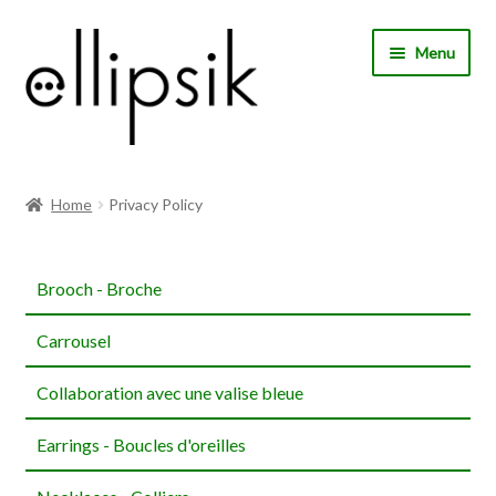
Skip
Skip
Menu
to
to
navigation
content
Home
Home
Privacy Policy
About Us
Brooch - Broche
Shop
Carrousel
My account
Collaboration avec une valise bleue
Expand
Choose your language
child
Earrings - Boucles d'oreilles
menu