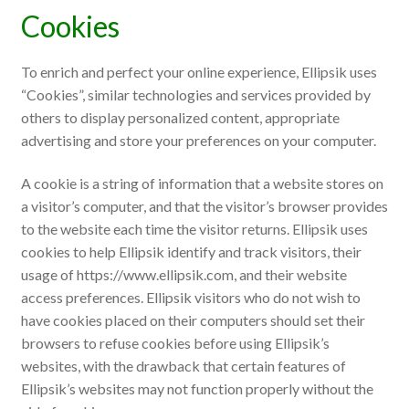
Cookies
To enrich and perfect your online experience, Ellipsik uses
“Cookies”, similar technologies and services provided by
others to display personalized content, appropriate
advertising and store your preferences on your computer.
A cookie is a string of information that a website stores on
a visitor’s computer, and that the visitor’s browser provides
to the website each time the visitor returns. Ellipsik uses
cookies to help Ellipsik identify and track visitors, their
usage of https://www.ellipsik.com, and their website
access preferences. Ellipsik visitors who do not wish to
have cookies placed on their computers should set their
browsers to refuse cookies before using Ellipsik’s
websites, with the drawback that certain features of
Ellipsik’s websites may not function properly without the