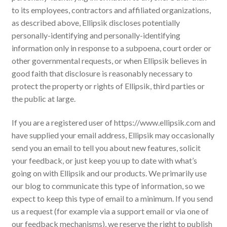
to its employees, contractors and affiliated organizations,
as described above, Ellipsik discloses potentially
personally-identifying and personally-identifying
information only in response to a subpoena, court order or
other governmental requests, or when Ellipsik believes in
good faith that disclosure is reasonably necessary to
protect the property or rights of Ellipsik, third parties or
the public at large.
If you are a registered user of https://www.ellipsik.com and
have supplied your email address, Ellipsik may occasionally
send you an email to tell you about new features, solicit
your feedback, or just keep you up to date with what’s
going on with Ellipsik and our products. We primarily use
our blog to communicate this type of information, so we
expect to keep this type of email to a minimum. If you send
us a request (for example via a support email or via one of
our feedback mechanisms), we reserve the right to publish