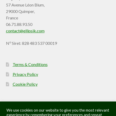
57 Avenue Léon Blum,
29000 Quimper,
France
06.71.88.93.50
contact@ellipsik.com
o
N
Siret: 828 483 537 00019
Terms & Conditions
Privacy Policy
Cookie Policy
We use cookies on our website to give you the most relevant
experience by remembering your preferences and repeat