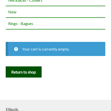
Necklaces - Colliers
New
Rings - Bagues
Your cart is currently empty.
Return to shop
Ellipsik,