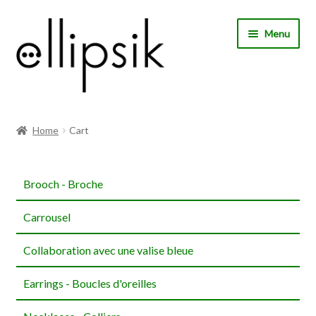
Skip
Skip
Menu
to
to
navigation
content
Home
Home
Cart
About Us
Brooch - Broche
Shop
Carrousel
My account
Collaboration avec une valise bleue
Expand
Choose your language
child
Earrings - Boucles d'oreilles
menu