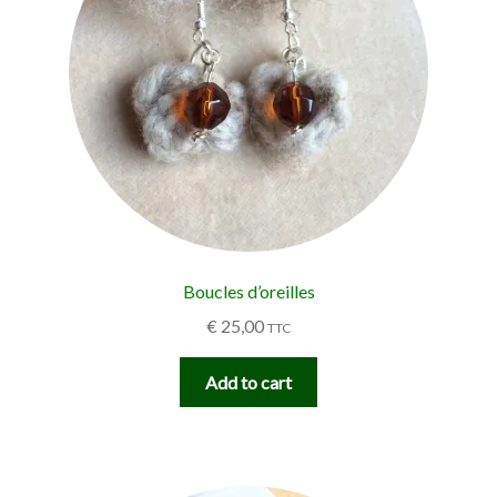
Boucles d’oreilles
€
25,00
TTC
Add to cart