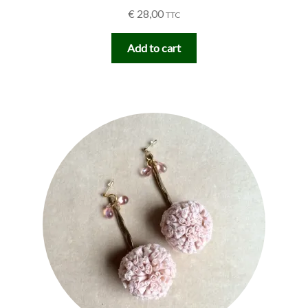
€
28,00
TTC
Add to cart