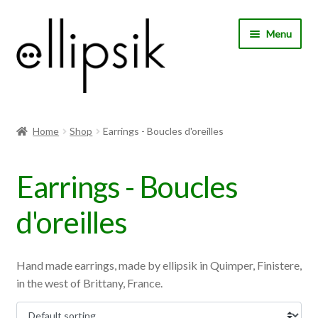
Skip
Skip
Menu
to
to
navigation
content
Home
Home
Shop
Earrings - Boucles d'oreilles
About Us
Earrings - Boucles
Shop
d'oreilles
My account
Expand
Choose your language
Hand made earrings, made by ellipsik in Quimper, Finistere,
child
in the west of Brittany, France.
menu