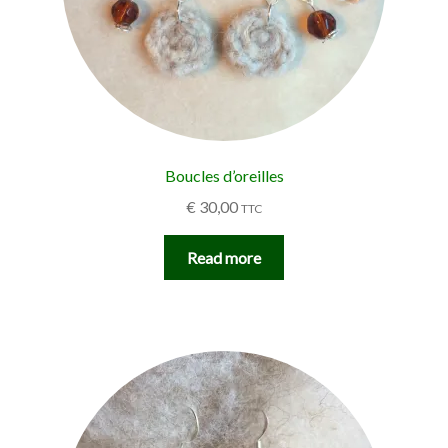
Boucles d’oreilles
€
30,00
TTC
Read more