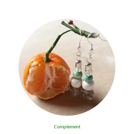
Complement