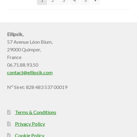
1
2
3
4
5
Ellipsik,
57 Avenue Léon Blum,
29000 Quimper,
France
06.71.88.93.50
contact@ellipsik.com
o
N
Siret: 828 483 537 00019
Terms & Conditions
Privacy Policy
Cookie Policy