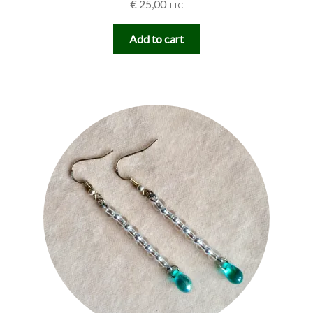
€
25,00
TTC
Add to cart