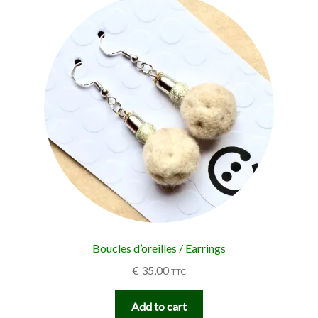
Boucles d’oreilles / Earrings
€
35,00
TTC
Add to cart