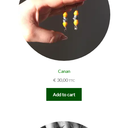
Canan
€
30,00
TTC
Add to cart