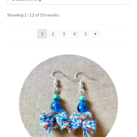
Showing 1–12 of 50 results
1
2
3
4
5