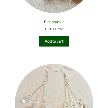
Bleu sparkle
€
28,00
TTC
Add to cart