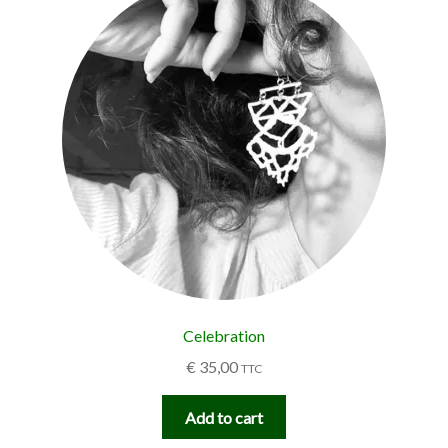
Celebration
€
35,00
TTC
Add to cart