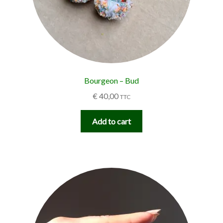
Bourgeon – Bud
€
40,00
TTC
Add to cart