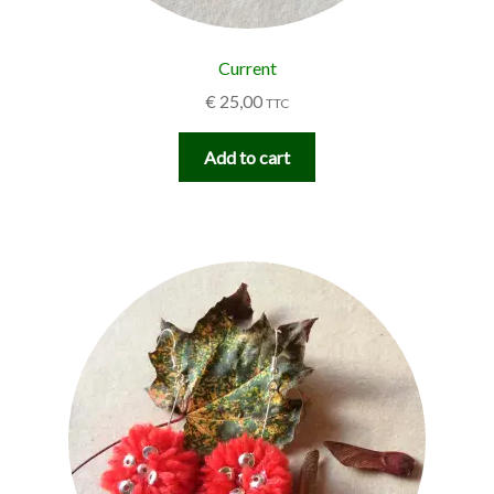
Current
€
25,00
TTC
Add to cart