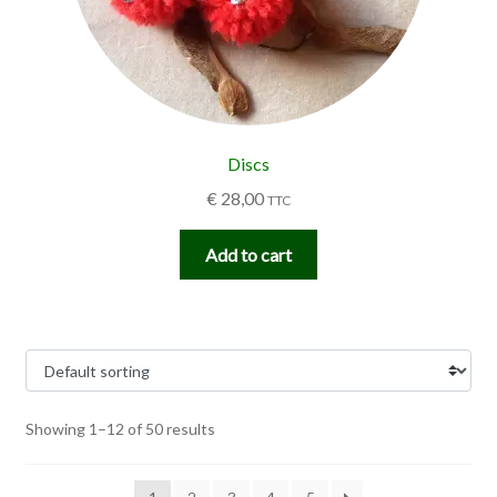
Discs
€
28,00
TTC
Add to cart
Showing 1–12 of 50 results