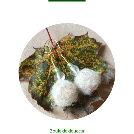
Boule de douceur