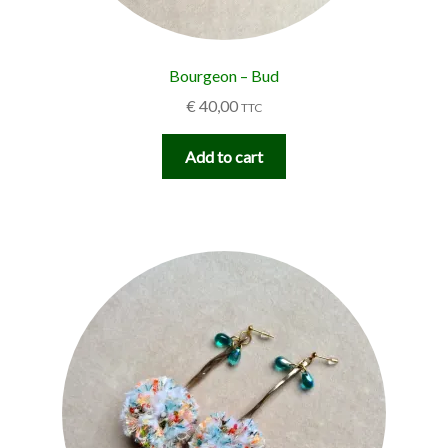
Bourgeon – Bud
€
40,00
TTC
Add to cart