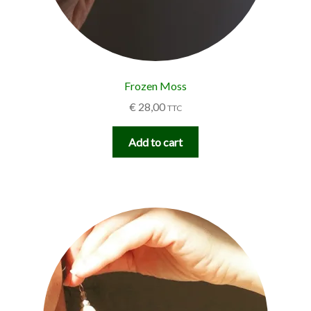
Frozen Moss
€
28,00
TTC
Add to cart