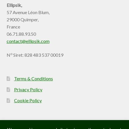
Ellipsik,
57 Avenue Léon Blum,
29000 Quimper,
France
06.71.88.93.50
contact@ellipsik.com
o
N
Siret: 828 483 537 00019
Terms & Conditions
Privacy Policy
Cookie Policy