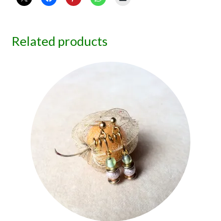
Related products