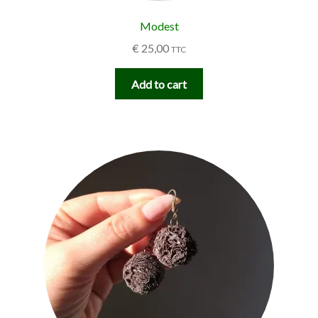
Modest
€
25,00
TTC
Add to cart