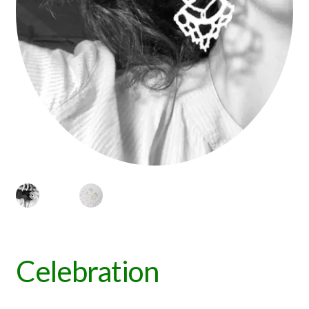
Celebration