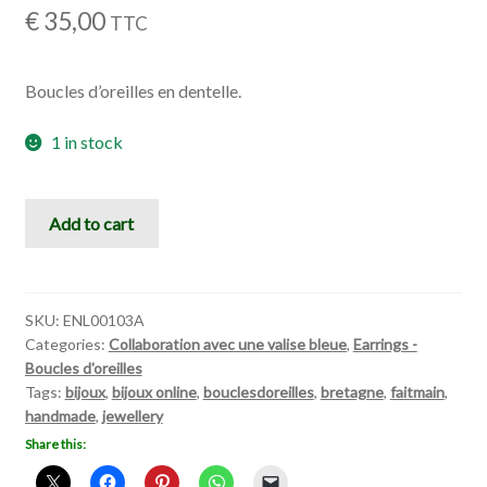
€
35,00
TTC
Boucles d’oreilles en dentelle.
1 in stock
Celebration
Add to cart
quantity
SKU:
ENL00103A
Categories:
Collaboration avec une valise bleue
,
Earrings -
Boucles d'oreilles
Tags:
bijoux
,
bijoux online
,
bouclesdoreilles
,
bretagne
,
faitmain
,
handmade
,
jewellery
Share this: