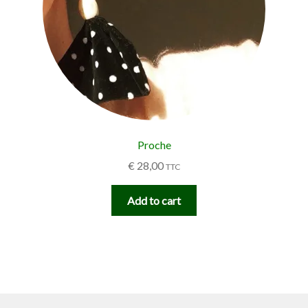
Proche
€
28,00
TTC
Add to cart