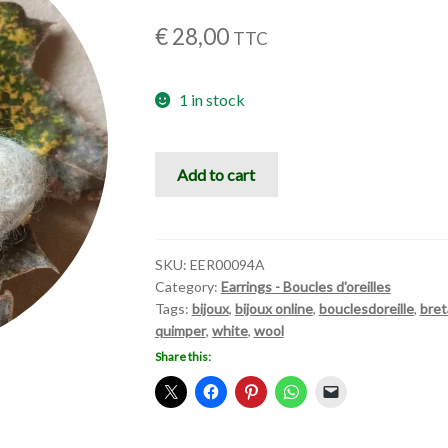
€
28,00
TTC
1 in stock
Boule
Add to cart
de
douceur
quantity
SKU:
EER00094A
Category:
Earrings - Boucles d'oreilles
Tags:
bijoux
,
bijoux online
,
bouclesdoreille
,
bre
quimper
,
white
,
wool
Share this: