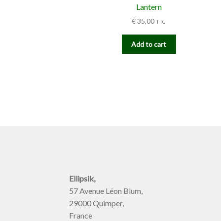
Lantern
€
35,00
TTC
Add to cart
Ellipsik,
57 Avenue Léon Blum,
29000 Quimper,
France