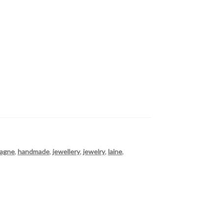
tagne
,
handmade
,
jewellery
,
jewelry
,
laine
,