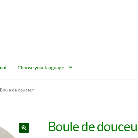
unt
Choose your language
Boule de douceur
Boule de douceu