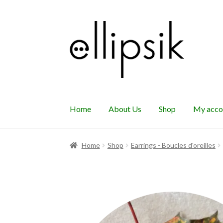
Skip
Skip
to
to
navigation
content
Home
About Us
Shop
My acco
Home
Shop
Earrings - Boucles d'oreilles