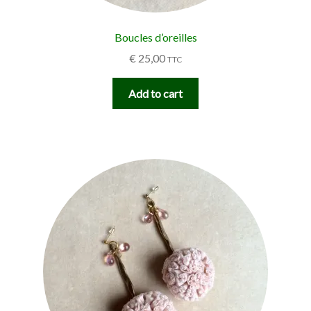
Boucles d’oreilles
€
25,00
TTC
Add to cart