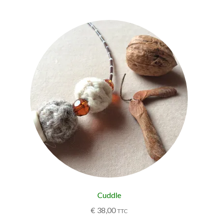
Cuddle
€
38,00
TTC