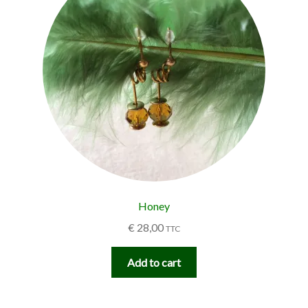
Honey
€
28,00
TTC
Add to cart