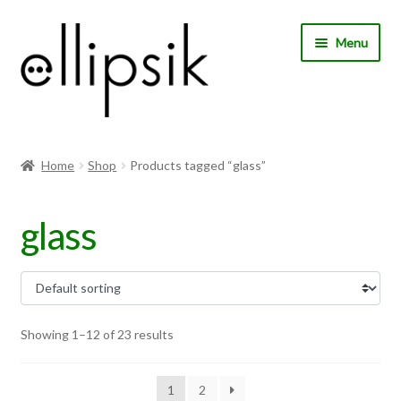
Skip
Skip
Menu
to
to
navigation
content
Home
Home
Shop
Products tagged “glass”
About Us
glass
Shop
My account
Expand
Choose your language
Showing 1–12 of 23 results
child
menu
1
2