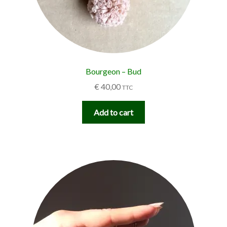
Bourgeon – Bud
€
40,00
TTC
Add to cart