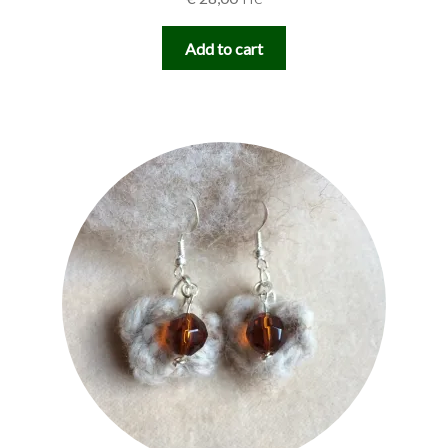
Add to cart