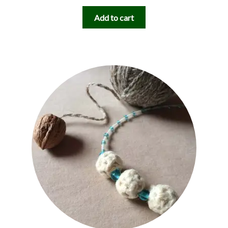
Add to cart