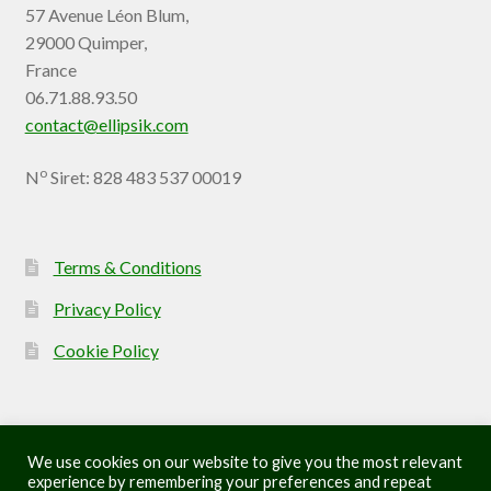
57 Avenue Léon Blum,
29000 Quimper,
France
06.71.88.93.50
contact@ellipsik.com
o
N
Siret: 828 483 537 00019
Terms & Conditions
Privacy Policy
Cookie Policy
We use cookies on our website to give you the most relevant
experience by remembering your preferences and repeat
© Ellipsik 2026