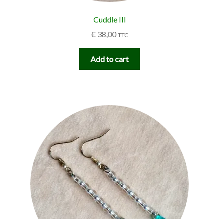
Cuddle III
€
38,00
TTC
Add to cart