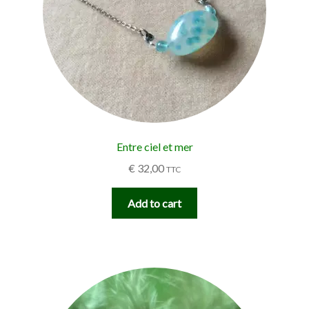
Entre ciel et mer
€
32,00
TTC
Add to cart