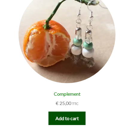
Complement
€
25,00
TTC
Add to cart