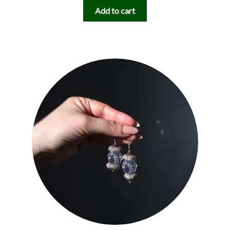
Add to cart