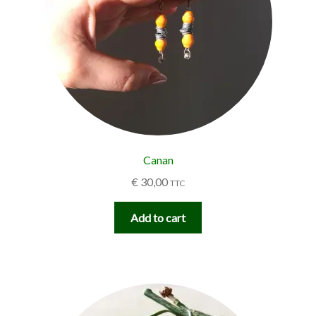
Canan
€
30,00
TTC
Add to cart