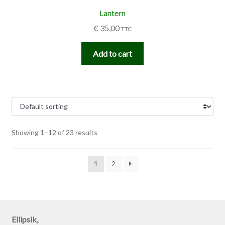
Lantern
€
35,00
TTC
Add to cart
Showing 1–12 of 23 results
1
2
Ellipsik,