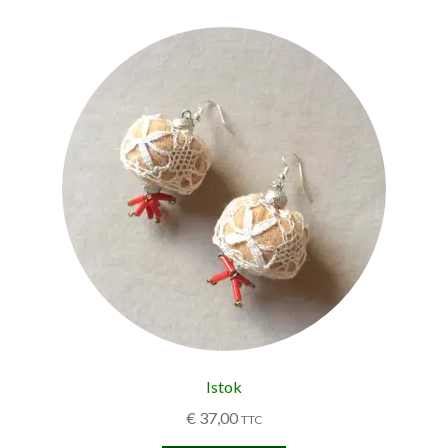
Istok
€
37,00
TTC