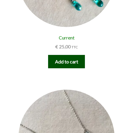
Current
€
25,00
TTC
Add to cart