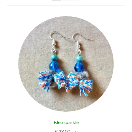
Bleu sparkle
€
28,00
TTC