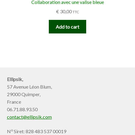
Collaboration avec une valise bleue
€
30,00
TTC
Add to cart
Ellipsik,
57 Avenue Léon Blum,
29000 Quimper,
France
06.71.88.93.50
contact@ellipsik.com
o
N
Siret: 828 483 537 00019