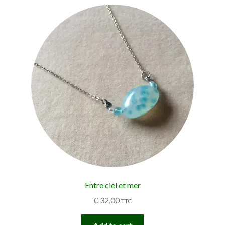
Entre ciel et mer
€
32,00
TTC