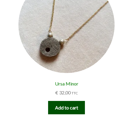
Ursa Minor
€
32,00
TTC
Add to cart