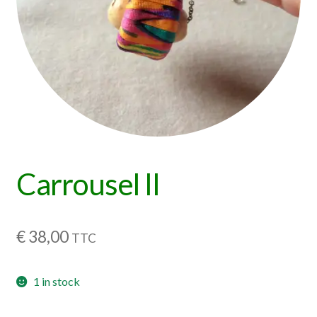
Carrousel II
€
38,00
TTC
1 in stock