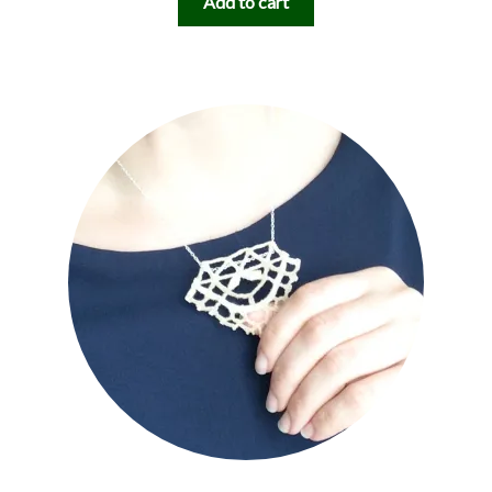
Add to cart