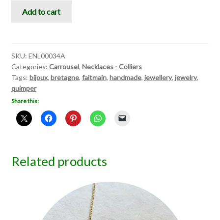
Carrousel
Add to cart
II
quantity
SKU:
ENL00034A
Categories:
Carrousel
,
Necklaces - Colliers
Tags:
bijoux
,
bretagne
,
faitmain
,
handmade
,
jewellery
,
jewelry
,
quimper
Share this:
Related products