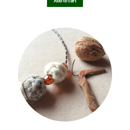
Add to cart