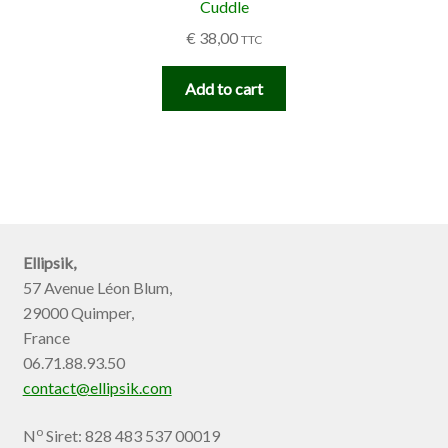
Cuddle
€
38,00
TTC
Add to cart
Ellipsik,
57 Avenue Léon Blum,
29000 Quimper,
France
06.71.88.93.50
contact@ellipsik.com
o
N
Siret: 828 483 537 00019