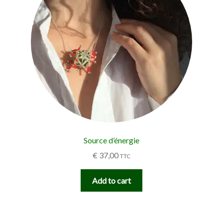
Source d’énergie
€
37,00
TTC
Add to cart