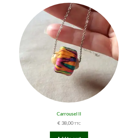
Carrousel II
€
38,00
TTC