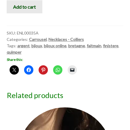
Carrousel
Add to cart
III
quantity
SKU:
ENL00035A
Categories:
Carrousel
,
Necklaces - Colliers
Tags:
argent
,
bijoux
,
bijoux online
,
bretagne
,
faitmain
,
finistere
,
quimper
Share this:
Related products