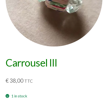
Carrousel III
€
38,00
TTC
1 in stock