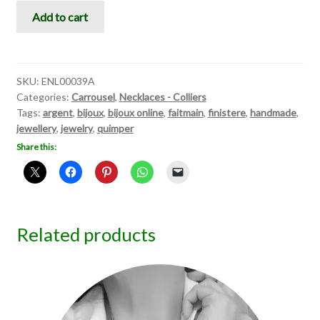
Carrousel
Add to cart
VI
quantity
SKU:
ENL00039A
Categories:
Carrousel
,
Necklaces - Colliers
Tags:
argent
,
bijoux
,
bijoux online
,
faitmain
,
finistere
,
handmade
,
jewellery
,
jewelry
,
quimper
Share this:
Related products