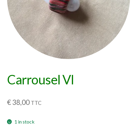
Carrousel VI
€
38,00
TTC
1 in stock