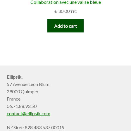
Collaboration avec une valise bleue
€
30,00
TTC
Add to cart
Ellipsik,
57 Avenue Léon Blum,
29000 Quimper,
France
06.71.88.93.50
contact@ellipsik.com
o
N
Siret: 828 483 537 00019