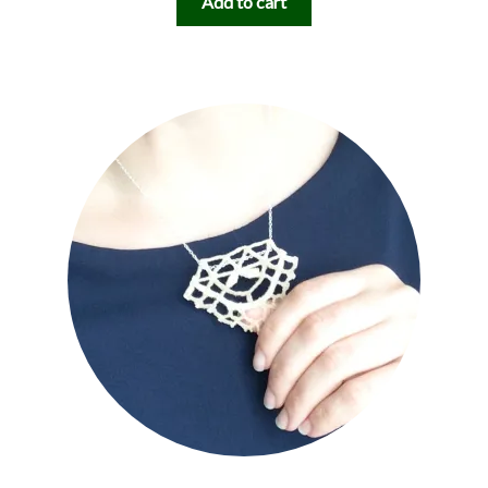
Add to cart