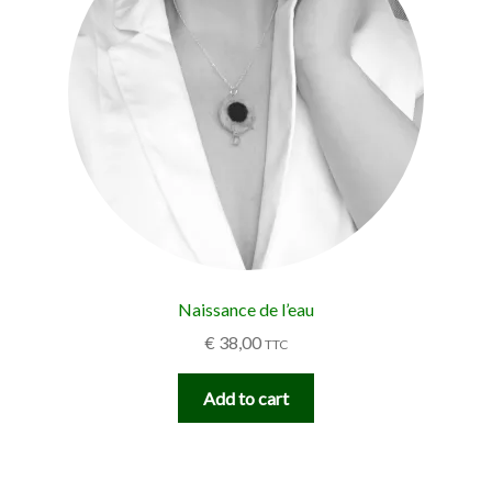
Naissance de l’eau
€
38,00
TTC
Add to cart