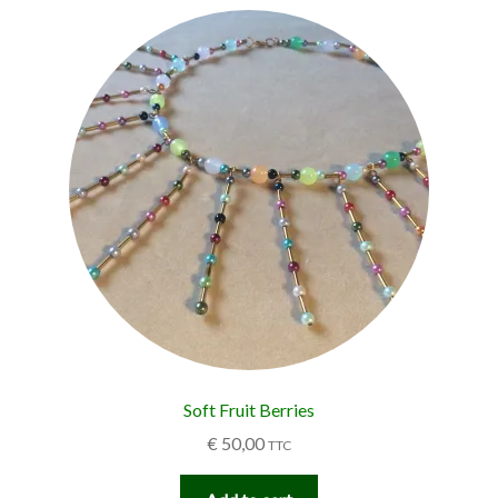
Soft Fruit Berries
€
50,00
TTC