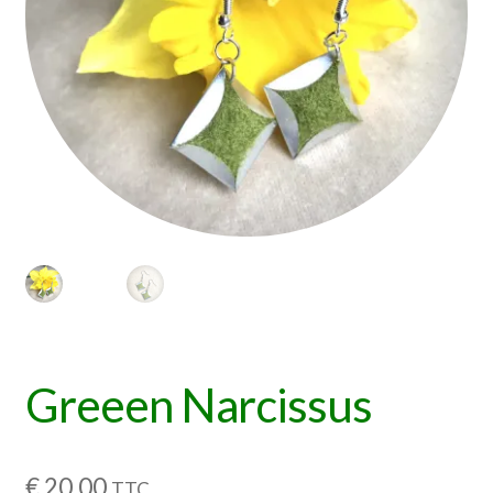
Greeen Narcissus
€
20,00
TTC