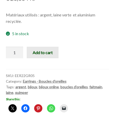
Matériaux utilisés : argent, laine verte et aluminium
recyclée.
5 in stock
Greeen
Add to cart
Narcissus
quantity
SKU:
EER22GR05
Category:
Earrings - Boucles d'oreilles
Tags:
argent
,
bijoux
,
bijoux online
,
boucles d'oreilles
,
faitmain
,
laine
,
quimper
Share this: