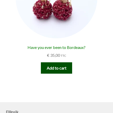
Have you ever been to Bordeaux?
€
35,00
TTC
Add to cart
Ellipsik,