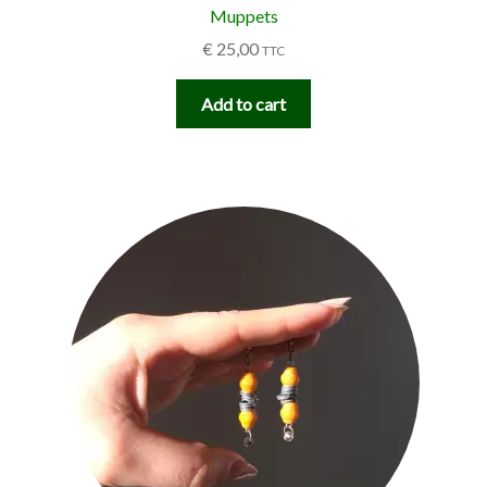
Muppets
€
25,00
TTC
Add to cart