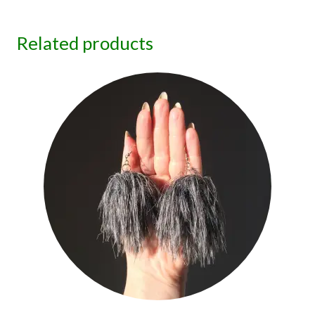
Related products