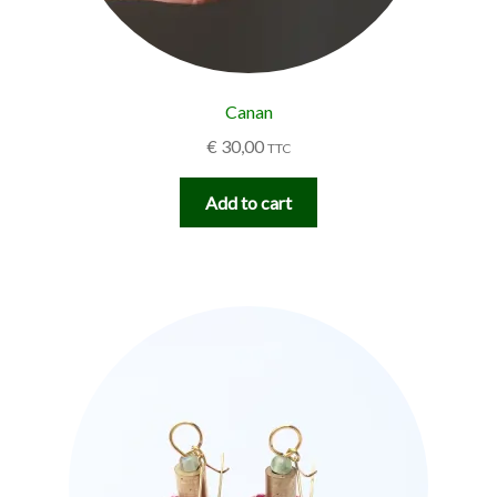
Canan
€
30,00
TTC
Add to cart