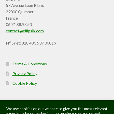
57 Avenue Léon Blum,
29000 Quimper,
France
06.71.88.93.50
contact@ellipsik.com
o
N
Siret: 828 483 537 00019
Terms & Conditions
Privacy Policy
Cookie Policy
We use cookies on our website to give you the most relevant
experience by remembering your preferences and repeat