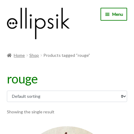
Skip
Skip
Menu
to
to
navigation
content
Home
Home
Shop
Products tagged “rouge”
About Us
rouge
Shop
My account
Expand
Choose your language
Showing the single result
child
menu