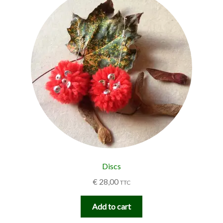
Discs
€
28,00
TTC
Add to cart