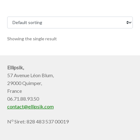
Showing the single result
Ellipsik,
57 Avenue Léon Blum,
29000 Quimper,
France
06.71.88.93.50
contact@ellipsik.com
o
N
Siret: 828 483 537 00019