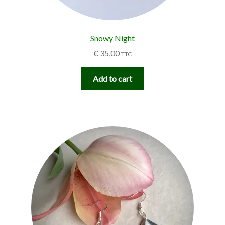
Snowy Night
€
35,00
TTC
Add to cart