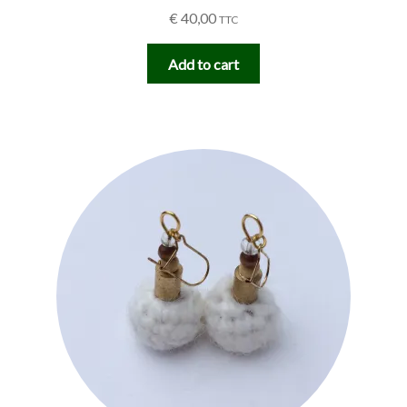
€
40,00
TTC
Add to cart