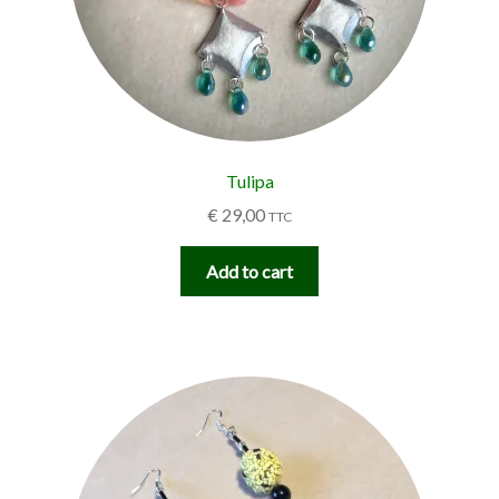
Tulipa
€
29,00
TTC
Add to cart