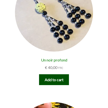
Un noir profond
€
40,00
TTC
Add to cart