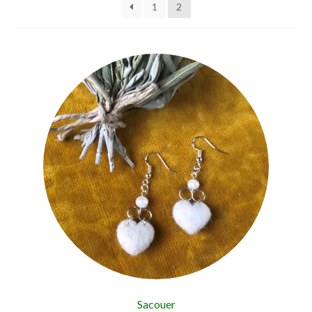
1
2
Sacouer