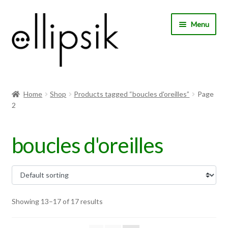
Skip
Skip
Menu
to
to
navigation
content
Home
Home
Shop
Products tagged “boucles d'oreilles”
Page
2
About Us
Shop
boucles d'oreilles
My account
Expand
Choose your language
child
Showing 13–17 of 17 results
menu