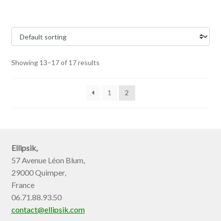
Showing 13–17 of 17 results
1
2
Ellipsik,
57 Avenue Léon Blum,
29000 Quimper,
France
06.71.88.93.50
contact@ellipsik.com