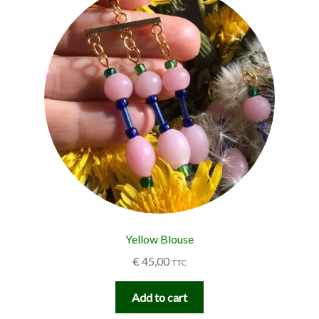
Yellow Blouse
€
45,00
TTC
Add to cart