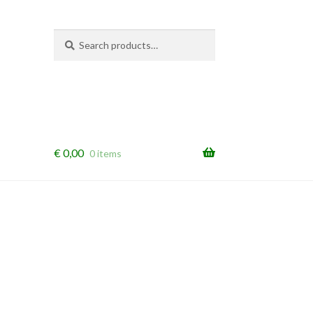
Search
Search
for:
€
0,00
0 items