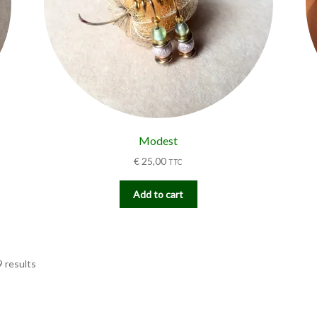
Modest
€
25,00
TTC
Add to cart
9 results