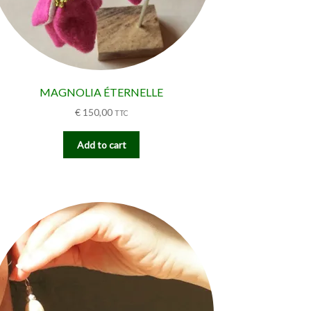
MAGNOLIA ÉTERNELLE
€
150,00
TTC
Add to cart