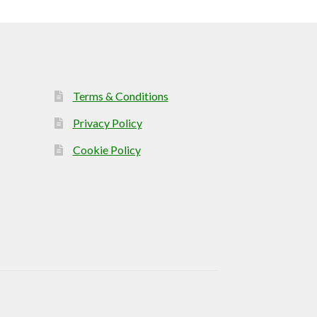
Terms & Conditions
Privacy Policy
Cookie Policy