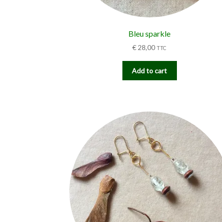
Bleu sparkle
€
28,00
TTC
Add to cart