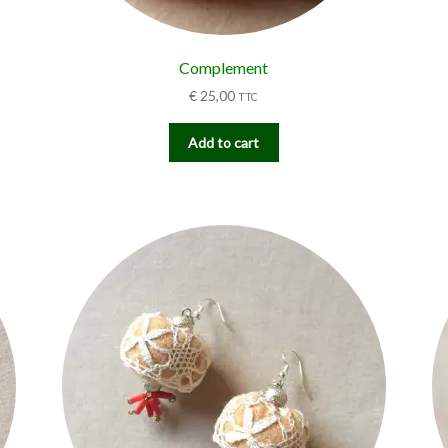
Complement
€
25,00
TTC
Add to cart