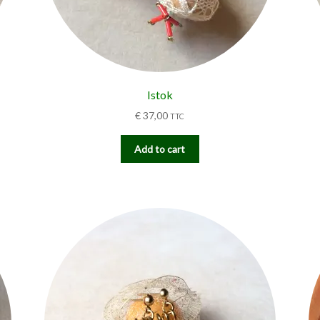
Istok
€
37,00
TTC
Add to cart