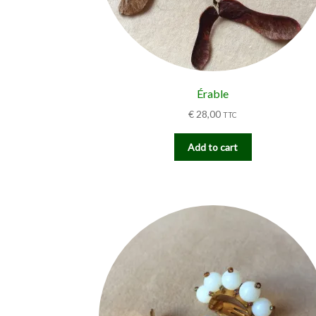
Érable
€
28,00
TTC
Add to cart