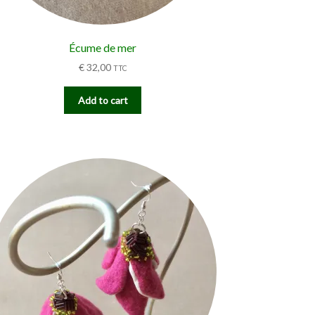
Écume de mer
€
32,00
TTC
Add to cart