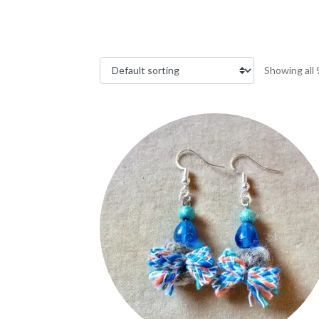
Showing all 