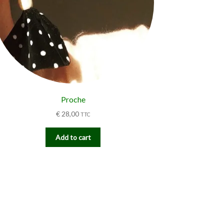
Proche
€
28,00
TTC
Add to cart