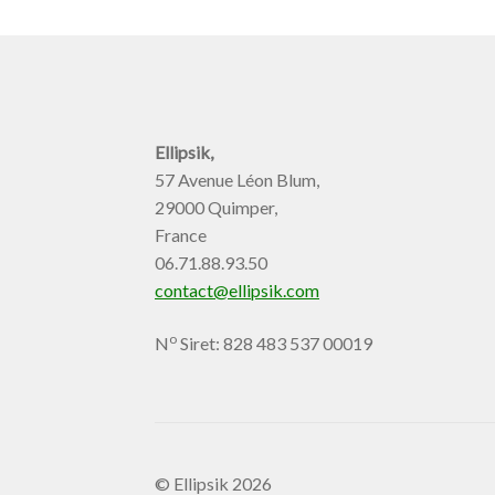
Ellipsik,
57 Avenue Léon Blum,
29000 Quimper,
France
06.71.88.93.50
contact@ellipsik.com
o
N
Siret: 828 483 537 00019
© Ellipsik 2026