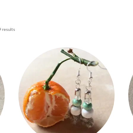
9 results