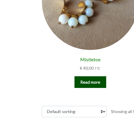
Mistletoe
€
40,00
TTC
Read more
Showing all 