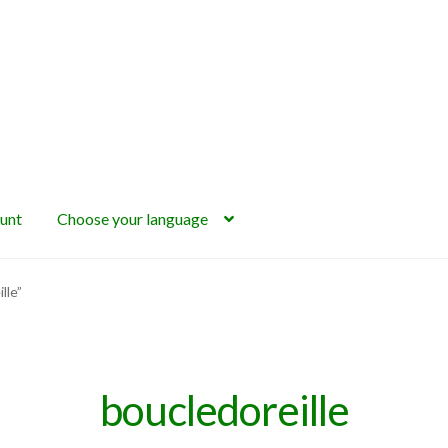
unt
Choose your language
lle”
boucledoreille