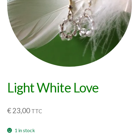
Light White Love
€
23,00
TTC
1 in stock