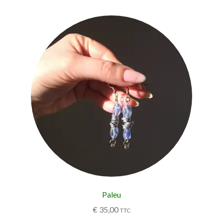
Paleu
€
35,00
TTC