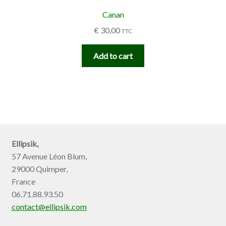
Canan
€
30,00
TTC
Add to cart
Ellipsik,
57 Avenue Léon Blum,
29000 Quimper,
France
06.71.88.93.50
contact@ellipsik.com