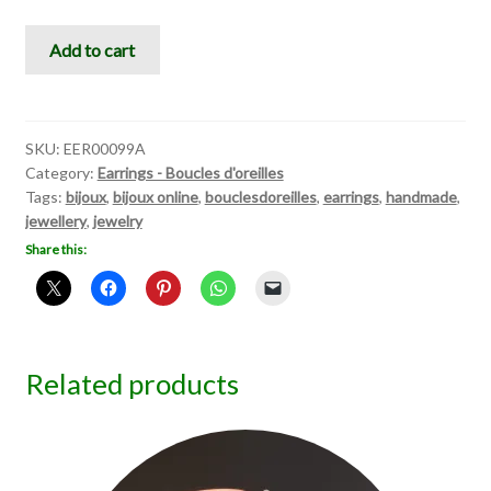
Light
Add to cart
White
Love
quantity
SKU:
EER00099A
Category:
Earrings - Boucles d'oreilles
Tags:
bijoux
,
bijoux online
,
bouclesdoreilles
,
earrings
,
handmade
,
jewellery
,
jewelry
Share this:
Related products