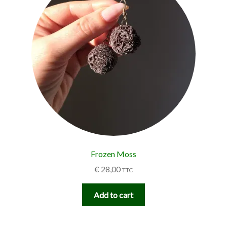
Frozen Moss
€
28,00
TTC
Add to cart