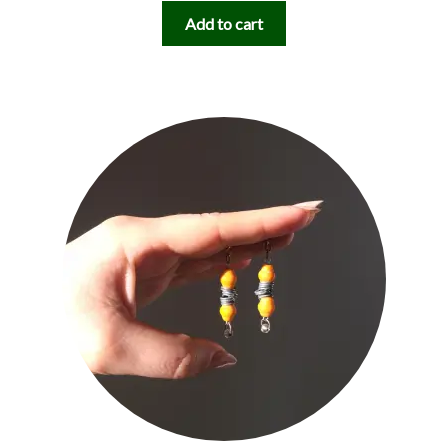
Add to cart