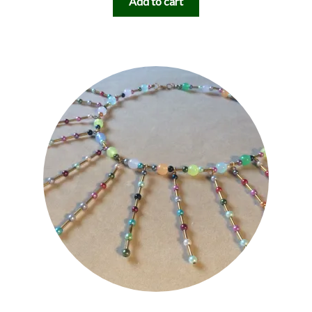
Add to cart