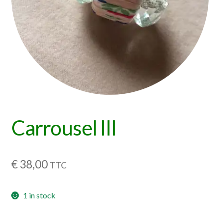
Carrousel III
€
38,00
TTC
1 in stock