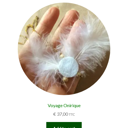
Voyage Onirique
€
37,00
TTC