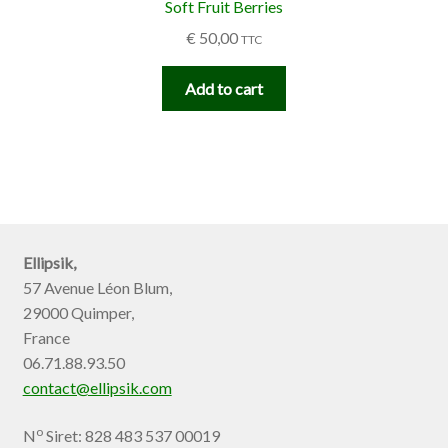
Soft Fruit Berries
€
50,00
TTC
Add to cart
Ellipsik,
57 Avenue Léon Blum,
29000 Quimper,
France
06.71.88.93.50
contact@ellipsik.com
o
N
Siret: 828 483 537 00019