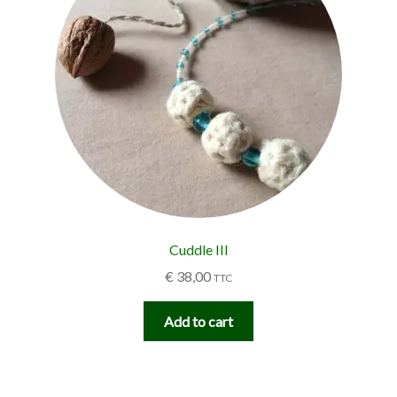
Cuddle III
€
38,00
TTC
Add to cart