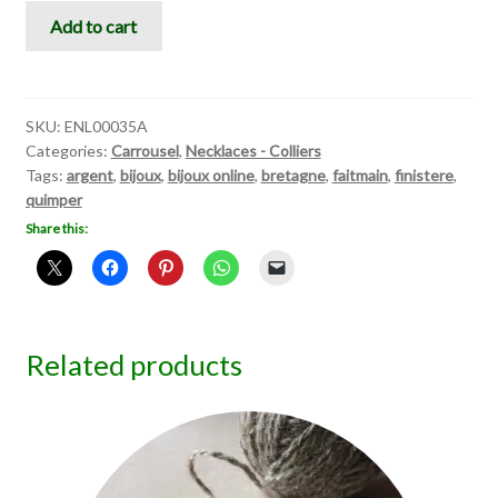
Carrousel
Add to cart
III
quantity
SKU:
ENL00035A
Categories:
Carrousel
,
Necklaces - Colliers
Tags:
argent
,
bijoux
,
bijoux online
,
bretagne
,
faitmain
,
finistere
,
quimper
Share this:
Related products